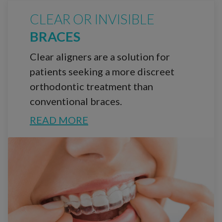
CLEAR OR INVISIBLE
BRACES
Clear aligners are a solution for
patients seeking a more discreet
orthodontic treatment than
conventional braces.
READ MORE