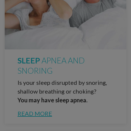
SLEEP
APNEA AND
SNORING
Is your sleep disrupted by snoring,
shallow breathing or choking?
You may have sleep apnea.
READ MORE