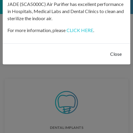
JADE (SCA5000C) Air Purifier has excellent performance
in Hospitals, Medical Labs and Dental Clinics to clean and
OUR SERVICES
sterilize the indoor air.
Dear Crossing Bridge Dentistry patients,
For more information, please
CLICK HERE
.
Welcome Back!
Post-Covid Letter
Close
DENTAL IMPLANTS