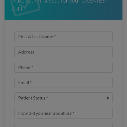
Make your first step for your GREATEST
SMILE !