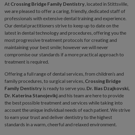
At
Crossing Bridge Family Dentistry
, located in Stittsville,
we are pleased to offer a caring, friendly, dedicated staff of
professionals with extensive dental training and experience.
Our dental practitioners strive to keep up to date on the
latest in dental technology and procedures, offering you the
most progressive treatment protocols for creating and
maintaining your best smile; however we will never
compromise our standards if a more practical approach to
treatment is required.
Offering a full range of dental services, from children’s and
family procedures, to surgical services,
Crossing Bridge
Family Dentistry
is ready to serve you.
Dr. Ilias Dzajkovski,
Dr. Katerina Stanojevikj
and his team are here to provide
the best possible treatment and services while taking into
account the unique individual needs of each patient. We strive
to earn your trust and deliver dentistry to the highest
standards in a warm, cheerful and relaxed environment.