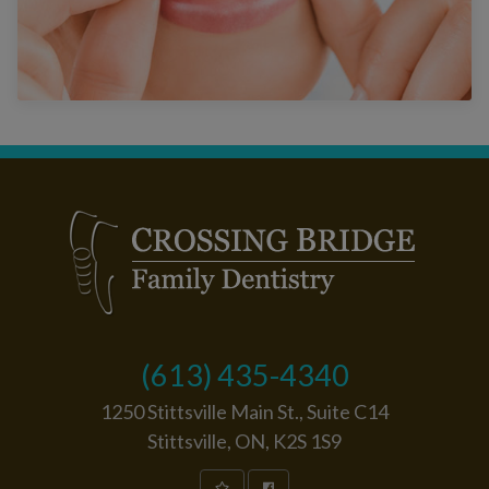
(613) 435-4340
1250 Stittsville Main St., Suite C14
Stittsville, ON, K2S 1S9