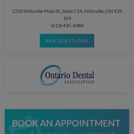
1250 Stittsville Main St., Suite C14, Stittsville, ON K2S
1S9
(613) 435-4340
ASK QUESTIONS
BOOK AN APPOINTMENT