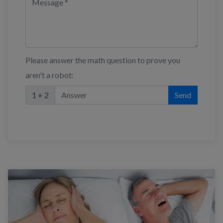
Please answer the math question to prove you
aren't a robot:
1 + 2