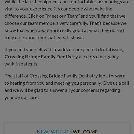
While the latest equipment and comfortable surroundings are
vital to your experience, it’s our people who make the
difference. Click on “Meet our Team” and you'll find that we
choose our team members very carefully. That’s because we
know that when people are really good at what they do and
truly care about their patients, it shows.
If you find yourself with a sudden, unexpected dental issue,
Crossing Bridge Family Dentistry
accepts emergency
walk-in patients.
The staff of Crossing Bridge Family Dentistry look forward
to hearing from you and meeting you personally. Give us a call
and we will be glad to answer all your concerns regarding
your dental care!
NEW PATIENTS
WELCOME