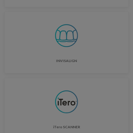
INVISALIGN
iTero SCANNER