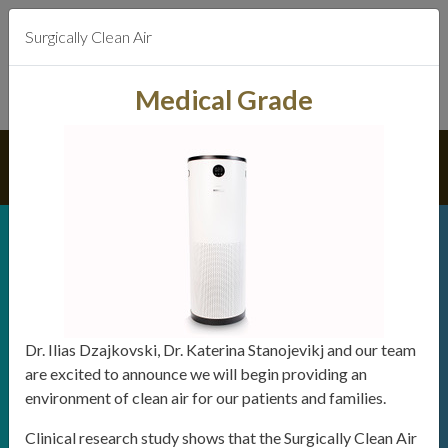
Surgically Clean Air
Medical Grade
We strive
to earn your trust and deliver
dentistry to the highest standards
Dr. Ilias Dzajkovski, Dr. Katerina Stanojevikj and our team
are excited to announce we will begin providing an
We offer direct billing for most
environment of clean air for our patients and families.
dental insurance plans.
Clinical research study shows that the Surgically Clean Air