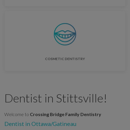
COSMETIC DENTISTRY
Dentist in Stittsville!
Welcome to
Crossing Bridge Family Dentistry
Dentist in Ottawa/Gatineau