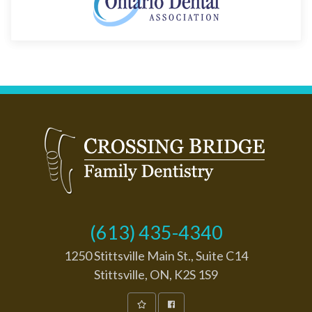
(613) 435-4340
1250 Stittsville Main St., Suite C14
Stittsville, ON, K2S 1S9