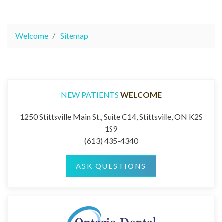
Welcome
Sitemap
NEW PATIENTS
WELCOME
1250 Stittsville Main St., Suite C14, Stittsville, ON K2S
1S9
(613) 435-4340
ASK QUESTIONS