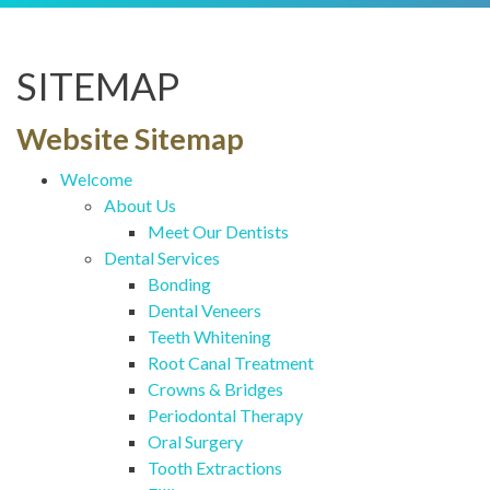
SITEMAP
Website Sitemap
Welcome
About Us
Meet Our Dentists
Dental Services
Bonding
Dental Veneers
Teeth Whitening
Root Canal Treatment
Crowns & Bridges
Periodontal Therapy
Oral Surgery
Tooth Extractions