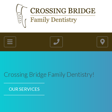
Crossing Bridge Family Dentistry!
OUR SERVICES