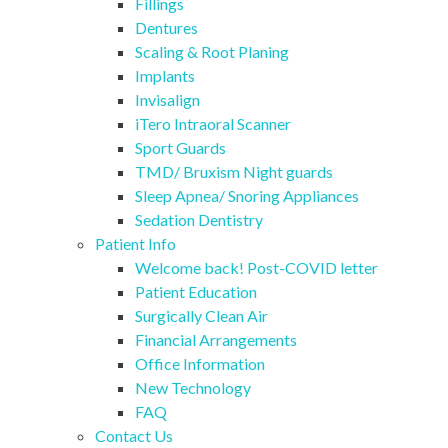
Fillings
Dentures
Scaling & Root Planing
Implants
Invisalign
iTero Intraoral Scanner
Sport Guards
TMD/ Bruxism Night guards
Sleep Apnea/ Snoring Appliances
Sedation Dentistry
Patient Info
Welcome back! Post-COVID letter
Patient Education
Surgically Clean Air
Financial Arrangements
Office Information
New Technology
FAQ
Contact Us