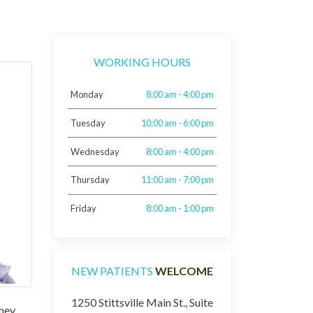
WORKING HOURS
Monday
8:00 am - 4:00 pm
Tuesday
10:00 am - 6:00 pm
Wednesday
8:00 am - 4:00 pm
Thursday
11:00 am - 7:00 pm
Friday
8:00 am - 1:00 pm
NEW PATIENTS
WELCOME
1250 Stittsville Main St., Suite
they