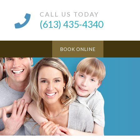
CALL US TODAY
(613) 435-4340
BOOK ONLINE