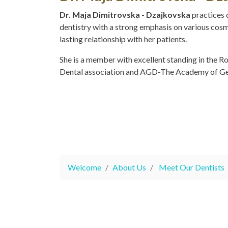
Dr. Maja Dimitrovska - Dzajkovska
practices 
dentistry with a strong emphasis on various cos
lasting relationship with her patients.
She is a member with excellent standing in the R
Dental association and AGD-The Academy of Gen
Welcome
About Us
Meet Our Dentists