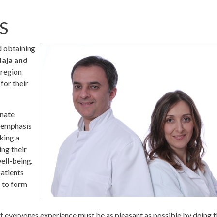
S
d obtaining
Maja and
 region
for their
onate
n emphasis
king a
ing their
well-being.
patients
o to form
at everyones experience must be as pleasant as possible by doing 