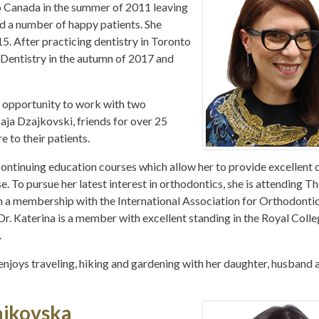
Canada in the summer of 2011 leaving
nd a number of happy patients. She
. After practicing dentistry in Toronto
 Dentistry in the autumn of 2017 and
t opportunity to work with two
Maja Dzajkovski, friends for over 25
e to their patients.
ontinuing education courses which allow her to provide excellent 
se. To pursue her latest interest in orthodontics, she is attending T
 a membership with the International Association for Orthodontic
 Dr. Katerina is a member with excellent standing in the Royal Colle
.
he enjoys traveling, hiking and gardening with her daughter, husband 
ajkovska