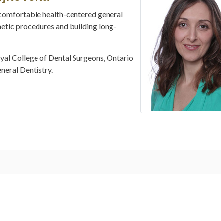
comfortable health-centered general
metic procedures and building long-
oyal College of Dental Surgeons, Ontario
eral Dentistry.