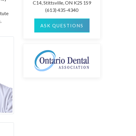
C14, Stittsville, ON K2S 1S9
(613) 435-4340
itute
,
ASK QUESTIONS