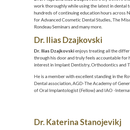
work thoroughly while using the latest in dental
hundreds of continuing education hours across N
for Advanced Cosmetic Dental Studies, The Misch 
Rondeau Seminars and many more.
Dr. Ilias Dzajkovski
Dr. Ilias Dzajkovski
enjoys treating all the diff
through his door and truly feels accountable for 
interest in Implant Dentistry, Orthodontics and 
He is a member with excellent standing in the Ro
Dental association, AGD-The Academy of Genera
of Oral Implantologist (Fellow) and IAO -Interna
Dr. Katerina Stanojevikj