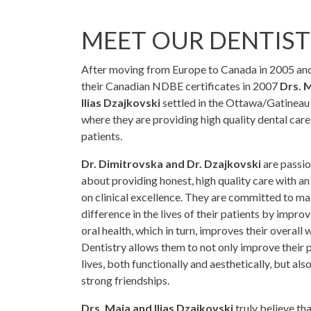
MEET OUR DENTIST
After moving from Europe to Canada in 2005 an
their Canadian NDBE certificates in 2007
Drs. 
Ilias Dzajkovski
settled in the Ottawa/Gatineau
where they are providing high quality dental care 
patients.
Dr. Dimitrovska and Dr. Dzajkovski
are passi
about providing honest, high quality care with a
on clinical excellence. They are committed to ma
difference in the lives of their patients by improv
oral health, which in turn, improves their overall 
Dentistry allows them to not only improve their 
lives, both functionally and aesthetically, but als
strong friendships.
Drs. Maja and Ilias Dzajkovski
truly believe th