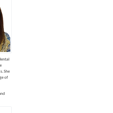
dental
he
s. She
ge of
and