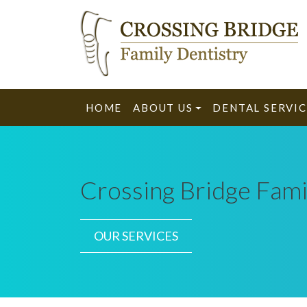
HOME
ABOUT US
DENTAL SERVIC
Crossing Bridge Fami
OUR SERVICES