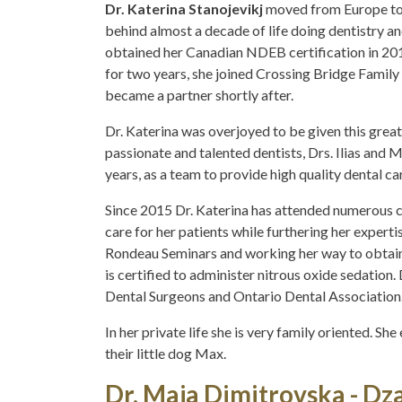
Dr. Katerina Stanojevikj
moved from Europe to 
behind almost a decade of life doing dentistry a
obtained her Canadian NDEB certification in 2015
for two years, she joined Crossing Bridge Family
became a partner shortly after.
Dr. Katerina was overjoyed to be given this grea
passionate and talented dentists, Drs. Ilias and 
years, as a team to provide high quality dental car
Since 2015 Dr. Katerina has attended numerous c
care for her patients while furthering her experti
Rondeau Seminars and working her way to obtain
is certified to administer nitrous oxide sedation.
Dental Surgeons and Ontario Dental Association
In her private life she is very family oriented. S
their little dog Max.
Dr. Maja Dimitrovska - Dz