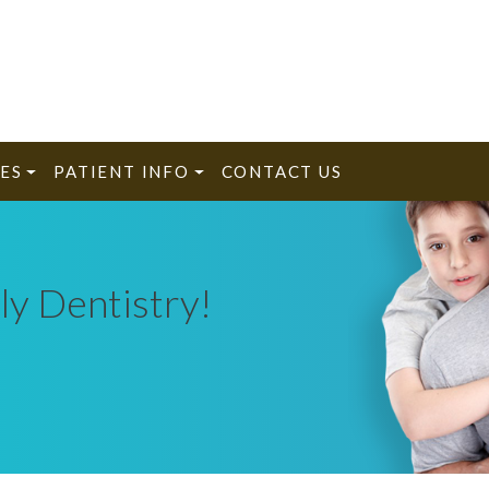
ES
PATIENT INFO
CONTACT US
ly Dentistry!