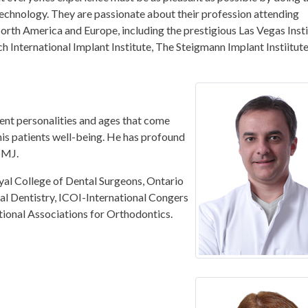
 technology. They are passionate about their profession attending
orth America and Europe, including the prestigious Las Vegas Inst
International Implant Institute, The Steigmann Implant Instiitute
erent personalities and ages that come
his patients well-being. He has profound
TMJ.
yal College of Dental Surgeons, Ontario
l Dentistry, ICOI-International Congers
tional Associations for Orthodontics.