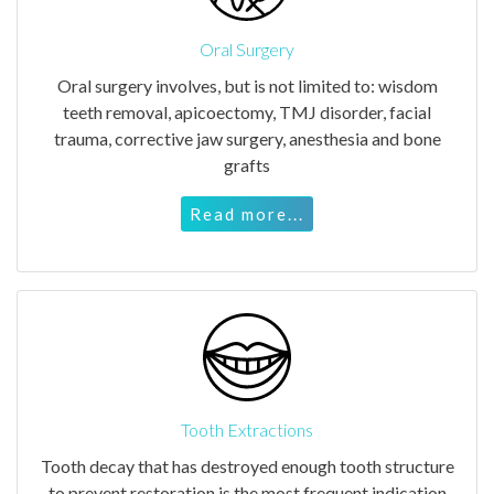
Oral Surgery
Oral surgery involves, but is not limited to: wisdom
teeth removal, apicoectomy, TMJ disorder, facial
trauma, corrective jaw surgery, anesthesia and bone
grafts
Read more...
Tooth Extractions
Tooth decay that has destroyed enough tooth structure
to prevent restoration is the most frequent indication