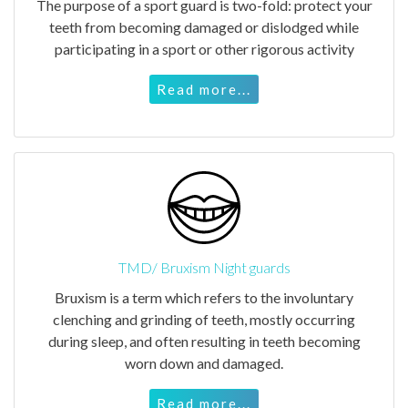
The purpose of a sport guard is two-fold: protect your
teeth from becoming damaged or dislodged while
participating in a sport or other rigorous activity
Read more...
TMD/ Bruxism Night guards
Bruxism is a term which refers to the involuntary
clenching and grinding of teeth, mostly occurring
during sleep, and often resulting in teeth becoming
worn down and damaged.
Read more...