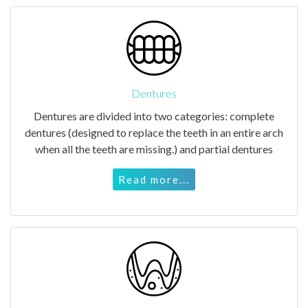
Dentures
Dentures are divided into two categories: complete
dentures (designed to replace the teeth in an entire arch
when all the teeth are missing.) and partial dentures
Read more...