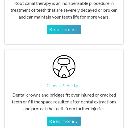
Root canal therapy is an indispensable procedure in
treatment of teeth that are severely decayed or broken
and can maintain your teeth life for more years.
Read more...
Crowns & Bridges
Dental crowns and bridges fit over injured or cracked
teeth or fill the space resulted after dental extractions
and protect the teeth from further injuries
Read more...