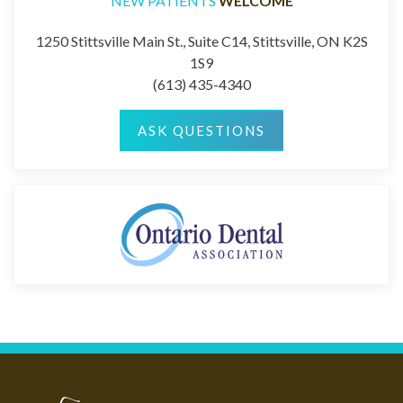
NEW PATIENTS
WELCOME
1250 Stittsville Main St., Suite C14, Stittsville, ON K2S
1S9
(613) 435-4340
ASK QUESTIONS