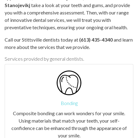
Stanojevikj
take a look at your teeth and gums, and provide
you with a comprehensive assessment. Then, with our range
of innovative dental services, we will treat you with
preventative techniques, ensuring your ongoing oral health.
Call our Stittsville dentists today at
(613) 435-4340
and learn
more about the services that we provide.
Services provided by general dentists.
Bonding
Composite bonding can work wonders for your smile.
Using materials that match your teeth, your self-
confidence can be enhanced through the appearance of
your smile.