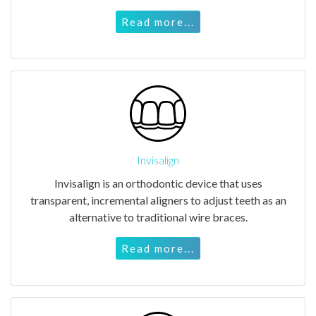
Read more...
Invisalign
Invisalign is an orthodontic device that uses
transparent, incremental aligners to adjust teeth as an
alternative to traditional wire braces.
Read more...