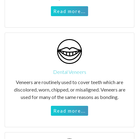
Read more...
Dental Veneers
Veneers are routinely used to cover teeth which are
discolored, worn, chipped, or misaligned. Veneers are
used for many of the same reasons as bonding.
Read more...