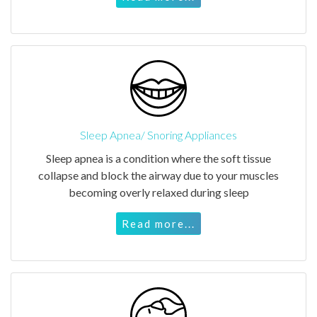
Sleep Apnea/ Snoring Appliances
Sleep apnea is a condition where the soft tissue
collapse and block the airway due to your muscles
becoming overly relaxed during sleep
Read more...