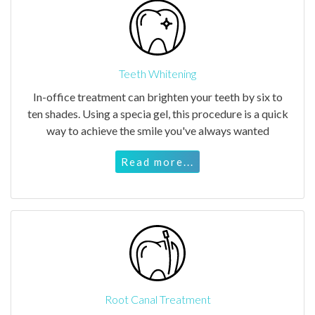
Teeth Whitening
In-office treatment can brighten your teeth by six to
ten shades. Using a specia gel, this procedure is a quick
way to achieve the smile you've always wanted
Read more...
Root Canal Treatment