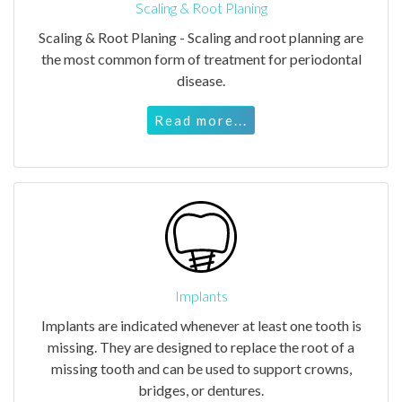
Scaling & Root Planing
Scaling & Root Planing - Scaling and root planning are
the most common form of treatment for periodontal
disease.
Read more...
Implants
Implants are indicated whenever at least one tooth is
missing. They are designed to replace the root of a
missing tooth and can be used to support crowns,
bridges, or dentures.