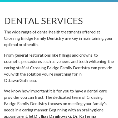
DENTAL SERVICES
The wide range of dental health treatments offered at
Crossing Bridge Family Dentistry are key in maintaining your
optimal oral health.
From general restorations like fillings and crowns, to
cosmetic procedures such as veneers and teeth whitening, the
caring staff at Crossing Bridge Family Dentistry can provide
you with the solution you're searching for in
Ottawa/Gatineau.
We know how important it is for you to have a dental care
provider you can trust. The dedicated team of Crossing
Bridge Family Dentistry focuses on meeting your family's
needs in a caring manner. Beginning with an oral hygiene
appointment, let
Dr. Ilias Dzajkovski, Dr. Katerina