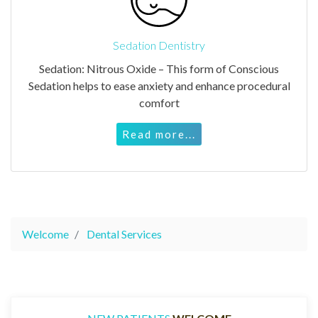
Sedation Dentistry
Sedation: Nitrous Oxide – This form of Conscious
Sedation helps to ease anxiety and enhance procedural
comfort
Read more...
Welcome
Dental Services