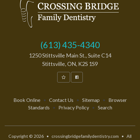
(613) 435-4340
1250 Stittsville Main St., Suite C14
Stittsville, ON, K2S 1S9
Book Online
•
Contact Us
•
Sitemap
•
Browser
Standards
•
Privacy Policy
•
Search
Copyright © 2026 • crossingbridgefamilydentistry.com • All