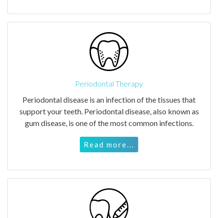
Periodontal Therapy
Periodontal disease is an infection of the tissues that
support your teeth. Periodontal disease, also known as
gum disease, is one of the most common infections.
Read more...