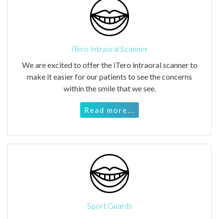
iTero Intraoral Scanner
We are excited to offer the iTero intraoral scanner to
make it easier for our patients to see the concerns
within the smile that we see.
Read more...
Sport Guards