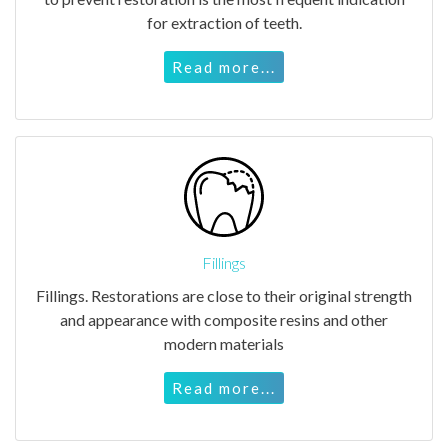
for extraction of teeth.
Read more...
Fillings
Fillings. Restorations are close to their original strength
and appearance with composite resins and other
modern materials
Read more...