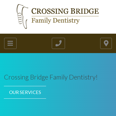
Crossing Bridge Family Dentistry!
OUR SERVICES