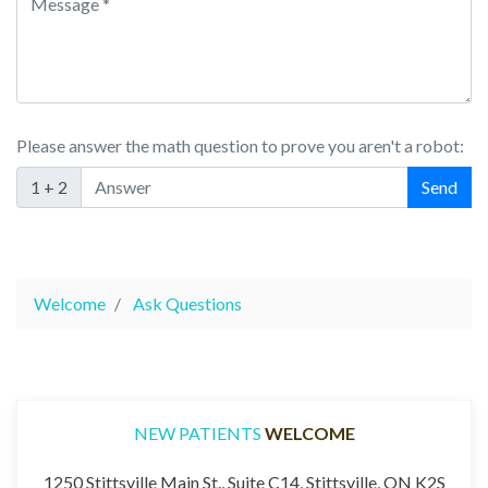
Please answer the math question to prove you aren't a robot:
1 + 2
Welcome
Ask Questions
NEW PATIENTS
WELCOME
1250 Stittsville Main St., Suite C14, Stittsville, ON K2S