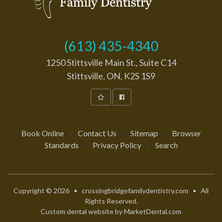
(613) 435-4340
1250 Stittsville Main St., Suite C14
Stittsville, ON, K2S 1S9
Book Online
•
Contact Us
•
Sitemap
•
Browser
Standards
•
Privacy Policy
•
Search
Copyright © 2026 • crossingbridgefamilydentistry.com • All
Rights Reserved.
Custom dental website by MarketDental.com