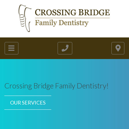
Crossing Bridge Family Dentistry!
OUR SERVICES