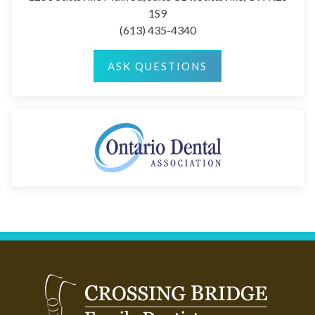
1S9
(613) 435-4340
ASK QUESTIONS