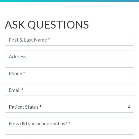
ASK QUESTIONS