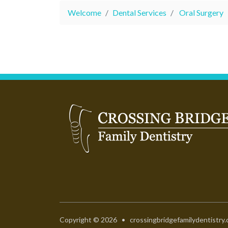
Welcome
Dental Services
Oral Surgery
Copyright © 2026 • crossingbridgefamilydentistry.