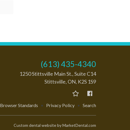
(613) 435-4340
1250 Stittsville Main St., Suite C14
Stittsville, ON, K2S 1S9
Browser Standards
•
Privacy Policy
•
Search
Custom dental website by MarketDental.com