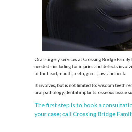
Oral surgery services at Crossing Bridge Family 
needed - including for injuries and defects involv
of the head, mouth, teeth, gums, jaw, and neck.
It involves, but is not limited to: wisdom teeth 
oral pathology, dental implants, osseous tissue s
The first step is to book a consultati
your case; call Crossing Bridge Famil