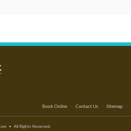
Book Online
•
Contact Us
•
Sitemap
•
com • All Rights Reserved.