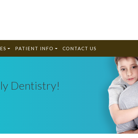
ES
PATIENT INFO
CONTACT US
ly Dentistry!