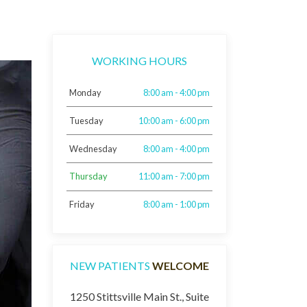
WORKING HOURS
Monday
8:00 am - 4:00 pm
Tuesday
10:00 am - 6:00 pm
Wednesday
8:00 am - 4:00 pm
Thursday
11:00 am - 7:00 pm
Friday
8:00 am - 1:00 pm
NEW PATIENTS
WELCOME
1250 Stittsville Main St., Suite