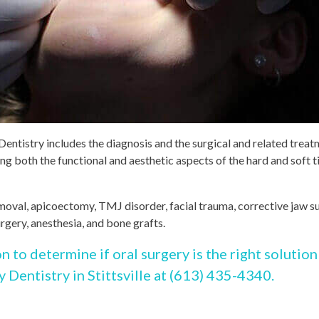
Dentistry includes the diagnosis and the surgical and related trea
ing both the functional and aesthetic aspects of the hard and soft t
removal, apicoectomy, TMJ disorder, facial trauma, corrective jaw s
urgery, anesthesia, and bone grafts.
on to determine if oral surgery is the right solution
y Dentistry in Stittsville at (613) 435-4340.