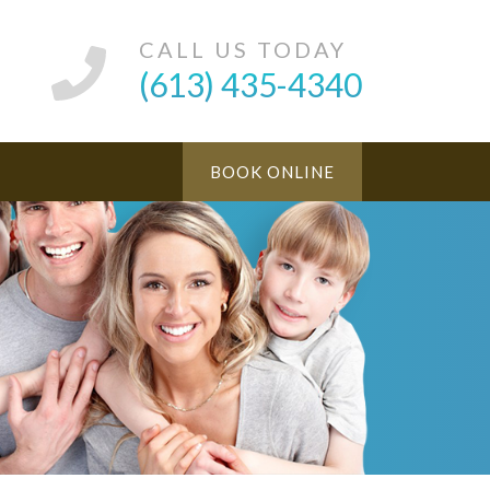
CALL US TODAY
(613) 435-4340
BOOK ONLINE