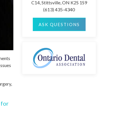
C14, Stittsville, ON K2S 1S9
(613) 435-4340
ASK QUESTIONS
tments
issues
urgery,
 for