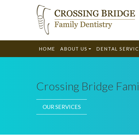
HOME
ABOUT US
DENTAL SERVIC
Crossing Bridge Fami
OUR SERVICES