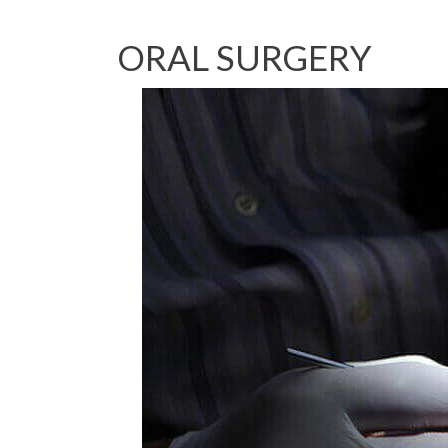
ORAL SURGERY