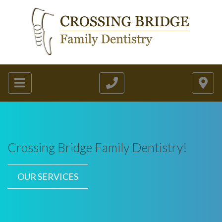
Crossing Bridge Family Dentistry!
OUR SERVICES