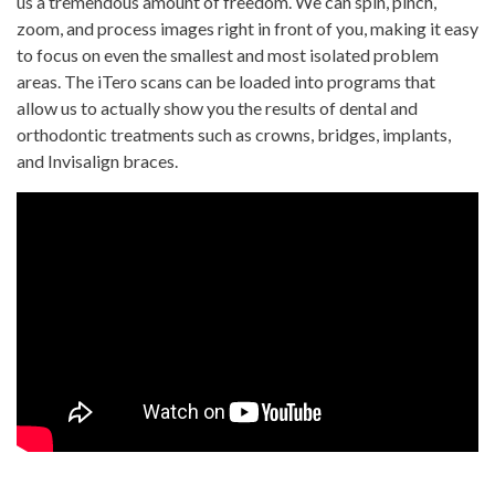
us a tremendous amount of freedom. We can spin, pinch,
zoom, and process images right in front of you, making it easy
to focus on even the smallest and most isolated problem
areas. The iTero scans can be loaded into programs that
allow us to actually show you the results of dental and
orthodontic treatments such as crowns, bridges, implants,
and Invisalign braces.