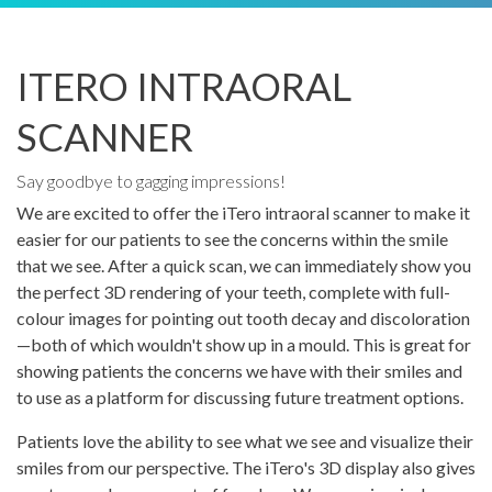
ITERO INTRAORAL
SCANNER
Say goodbye to gagging impressions!
We are excited to offer the iTero intraoral scanner to make it
easier for our patients to see the concerns within the smile
that we see. After a quick scan, we can immediately show you
the perfect 3D rendering of your teeth, complete with full-
colour images for pointing out tooth decay and discoloration
—both of which wouldn't show up in a mould. This is great for
showing patients the concerns we have with their smiles and
to use as a platform for discussing future treatment options.
Patients love the ability to see what we see and visualize their
smiles from our perspective. The iTero's 3D display also gives