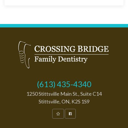
(613) 435-4340
1250 Stittsville Main St., Suite C14
Stittsville, ON, K2S 1S9