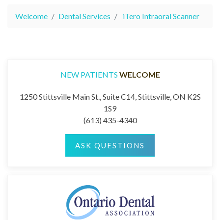
Welcome
Dental Services
iTero Intraoral Scanner
NEW PATIENTS
WELCOME
1250 Stittsville Main St., Suite C14, Stittsville, ON K2S
1S9
(613) 435-4340
ASK QUESTIONS