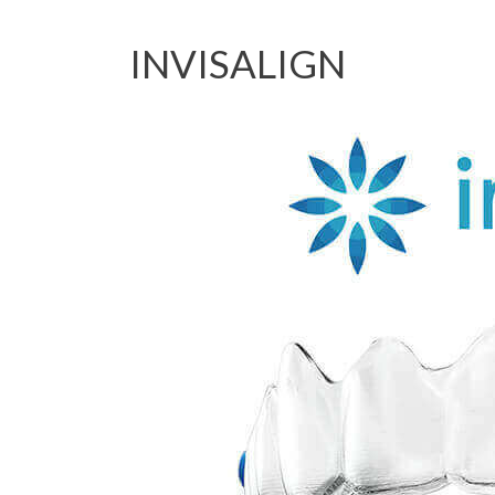
INVISALIGN