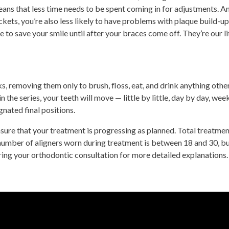
eans that less time needs to be spent coming in for adjustments. A
ckets, you’re also less likely to have problems with plaque build-up
e to save your smile until after your braces come off. They’re our li
, removing them only to brush, floss, eat, and drink anything othe
 the series, your teeth will move — little by little, day by day, wee
gnated final positions.
sure that your treatment is progressing as planned. Total treatmen
umber of aligners worn during treatment is between 18 and 30, b
uring your orthodontic consultation for more detailed explanations.