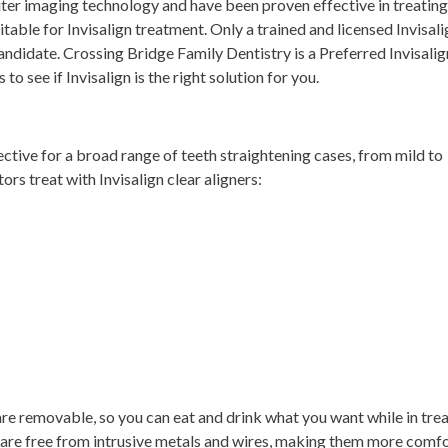
ter imaging technology and have been proven effective in treating
itable for Invisalign treatment. Only a trained and licensed Invisali
candidate. Crossing Bridge Family Dentistry is a Preferred Invisalig
 to see if Invisalign is the right solution for you.
fective for a broad range of teeth straightening cases, from mild to
 treat with Invisalign clear aligners:
y are removable, so you can eat and drink what you want while in tre
y are free from intrusive metals and wires, making them more comf