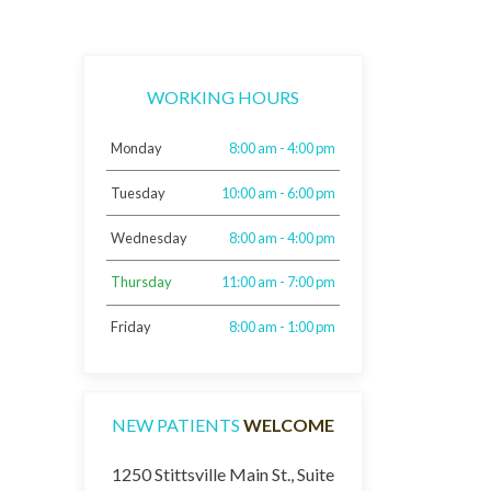
WORKING HOURS
Monday
8:00 am - 4:00 pm
Tuesday
10:00 am - 6:00 pm
Wednesday
8:00 am - 4:00 pm
Thursday
11:00 am - 7:00 pm
Friday
8:00 am - 1:00 pm
NEW PATIENTS
WELCOME
1250 Stittsville Main St., Suite