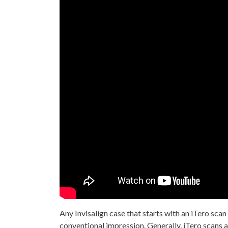
Any Invisalign case that starts with an iTero scan
conventional impression. Generally, iTero scans 