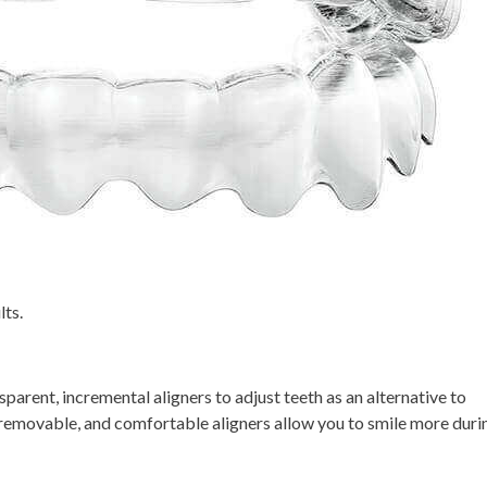
lts.
sparent, incremental aligners to adjust teeth as an alternative to
e, removable, and comfortable aligners allow you to smile more duri