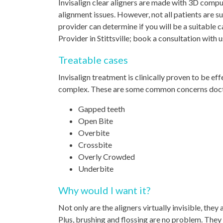
Invisalign clear aligners are made with 3D compu
alignment issues. However, not all patients are su
provider can determine if you will be a suitable 
Provider in Stittsville; book a consultation with us
Treatable cases
Invisalign treatment is clinically proven to be ef
complex. These are some common concerns doctors
Gapped teeth
Open Bite
Overbite
Crossbite
Overly Crowded
Underbite
Why would I want it?
Not only are the aligners virtually invisible, the
Plus, brushing and flossing are no problem. The