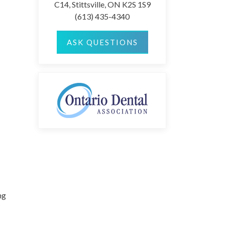
C14, Stittsville, ON K2S 1S9
(613) 435-4340
ASK QUESTIONS
ng