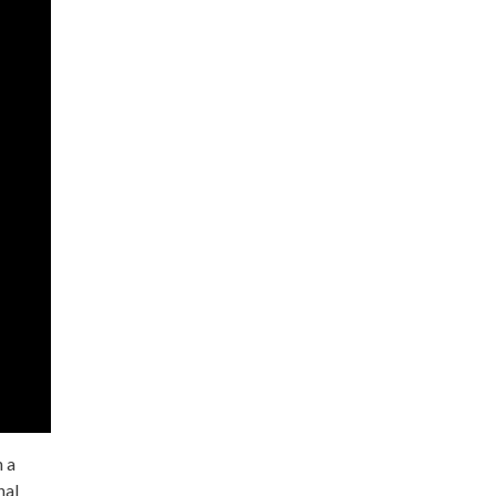
h a
nal