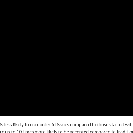
 is less likely to encounter fit issues compared to those started wit
are up to 10 times more likely to be accepted compared to traditio