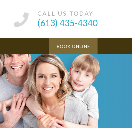
CALL US TODAY
(613) 435-4340
BOOK ONLINE