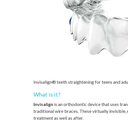
Invisalign® teeth straightening for teens and adu
What is it?
Invisalign
is an orthodontic device that uses tran
traditional wire braces. These virtually invisibl
treatment as well as after.