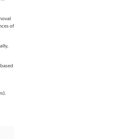
emoval
nces of
lly,
g-based
s).