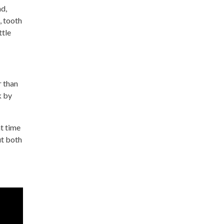
nd,
, tooth
ttle
r than
k by
t time
ut both