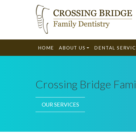
HOME
ABOUT US
DENTAL SERVIC
Crossing Bridge Fami
OUR SERVICES