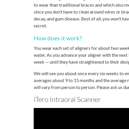
to wear than traditional braces and which also m
since you don’t have to clean around wires or bra
decay, and gum disease. Best of all, you won’t hav
secret.
How does it work?
You wear each set of aligners for about two weeks
water. As you advance your aligner with the next in
week — until they have straightened to their desi
We will see you about once every six weeks to en
averages about 9 to 15 months and the average n
will vary from person to person. Please ask us d
iTero Intraoral Scanner