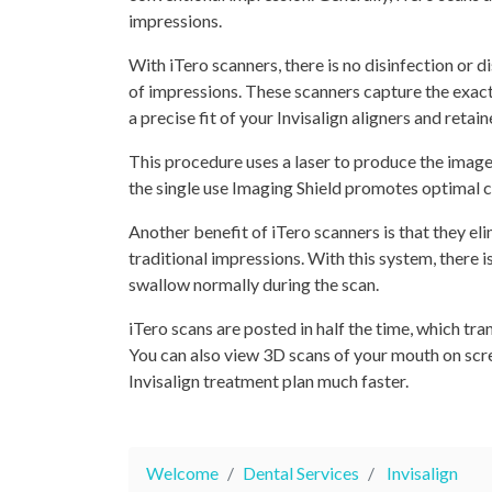
impressions.
With iTero scanners, there is no disinfection or 
of impressions. These scanners capture the exact
a precise fit of your Invisalign aligners and retain
This procedure uses a laser to produce the image
the single use Imaging Shield promotes optimal c
Another benefit of iTero scanners is that they el
traditional impressions. With this system, there 
swallow normally during the scan.
iTero scans are posted in half the time, which tran
You can also view 3D scans of your mouth on scree
Invisalign treatment plan much faster.
Welcome
Dental Services
Invisalign