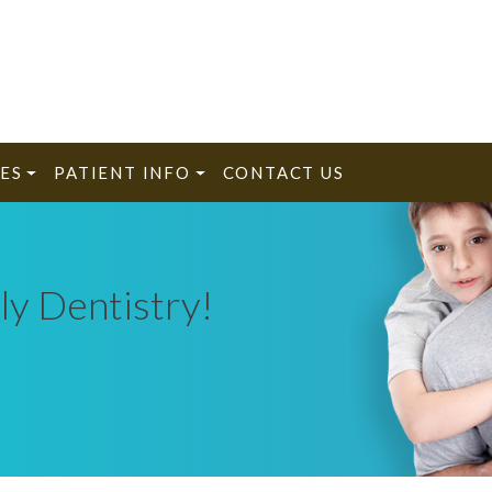
ES
PATIENT INFO
CONTACT US
ly Dentistry!