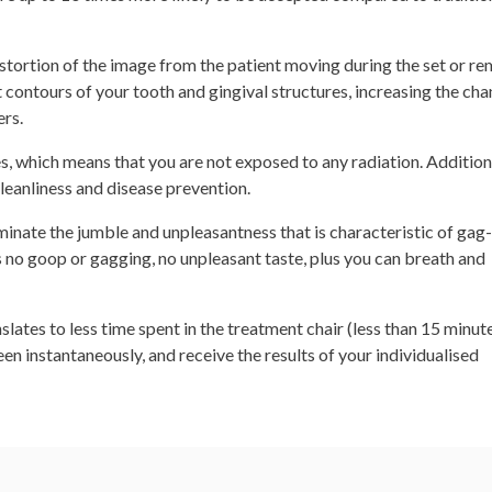
distortion of the image from the patient moving during the set or r
 contours of your tooth and gingival structures, increasing the cha
ers.
s, which means that you are not exposed to any radiation. Additiona
leanliness and disease prevention.
iminate the jumble and unpleasantness that is characteristic of ga
is no goop or gagging, no unpleasant taste, plus you can breath and
slates to less time spent in the treatment chair (less than 15 minute
n instantaneously, and receive the results of your individualised